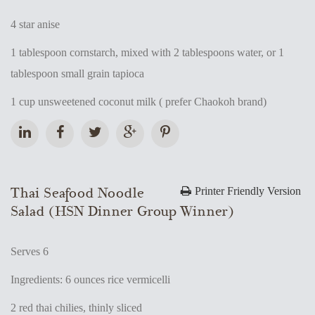
4 star anise
1 tablespoon cornstarch, mixed with 2 tablespoons water, or 1
tablespoon small grain tapioca
1 cup unsweetened coconut milk ( prefer Chaokoh brand)
Thai Seafood Noodle
Printer Friendly Version
Salad (HSN Dinner Group Winner)
Serves 6
Ingredients: 6 ounces rice vermicelli
2 red thai chilies, thinly sliced