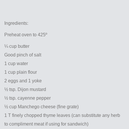
Ingredients:
Preheat oven to 425º
¼ cup butter
Good pinch of salt
1 cup water
1 cup plain flour
2 eggs and 1 yoke
½ tsp. Dijon mustard
½ tsp. cayenne pepper
½ cup Manchego cheese (fine grate)
1 T finely chopped thyme leaves (can substitute any herb
to compliment meat if using for sandwich)