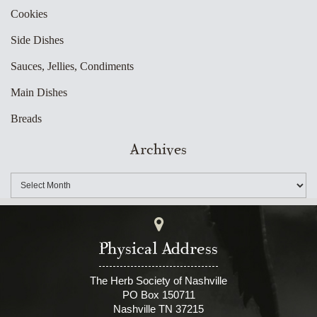
Cookies
Side Dishes
Sauces, Jellies, Condiments
Main Dishes
Breads
Archives
Physical Address
The Herb Society of Nashville
PO Box 150711
Nashville TN 37215