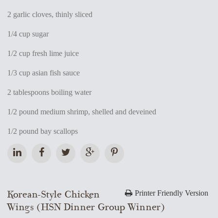
2 garlic cloves, thinly sliced
1/4 cup sugar
1/2 cup fresh lime juice
1/3 cup asian fish sauce
2 tablespoons boiling water
1/2 pound medium shrimp, shelled and deveined
1/2 pound bay scallops
Korean-Style Chicken
Printer Friendly Version
Wings (HSN Dinner Group Winner)