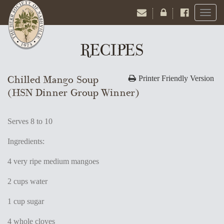
Toggl
naviga
RECIPES
Chilled Mango Soup
Printer Friendly Version
(HSN Dinner Group Winner)
Serves 8 to 10
Ingredients:
4 very ripe medium mangoes
2 cups water
1 cup sugar
4 whole cloves