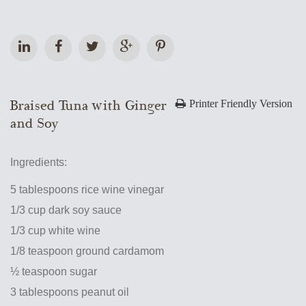
Braised Tuna with Ginger
Printer Friendly Version
and Soy
Ingredients:
5 tablespoons rice wine vinegar
1/3 cup dark soy sauce
1/3 cup white wine
1/8 teaspoon ground cardamom
½ teaspoon sugar
3 tablespoons peanut oil