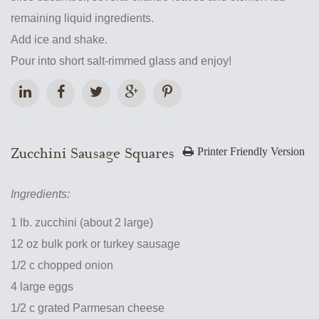
remaining liquid ingredients.
Add ice and shake.
Pour into short salt-rimmed glass and enjoy!
Zucchini Sausage Squares
Printer Friendly Version
Ingredients:
1 lb. zucchini (about 2 large)
12 oz bulk pork or turkey sausage
1/2 c chopped onion
4 large eggs
1/2 c grated Parmesan cheese