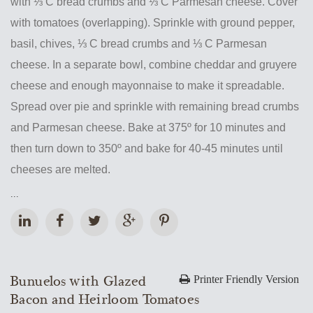
with ⅓ C bread crumbs and ⅓ C Parmesan cheese. Cover
with tomatoes (overlapping). Sprinkle with ground pepper,
basil, chives, ⅓ C bread crumbs and ⅓ C Parmesan
cheese. In a separate bowl, combine cheddar and gruyere
cheese and enough mayonnaise to make it spreadable.
Spread over pie and sprinkle with remaining bread crumbs
and Parmesan cheese. Bake at 375º for 10 minutes and
then turn down to 350º and bake for 40-45 minutes until
cheeses are melted.
...
Bunuelos with Glazed
Printer Friendly Version
Bacon and Heirloom Tomatoes