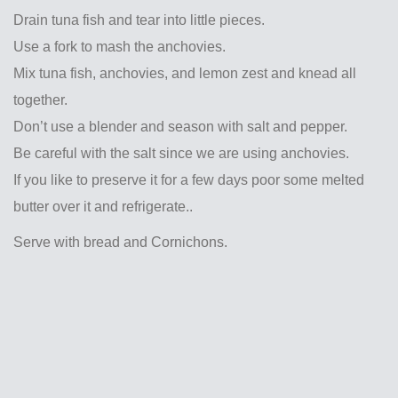
Drain tuna fish and tear into little pieces.
Use a fork to mash the anchovies.
Mix tuna fish, anchovies, and lemon zest and knead all
together.
Don’t use a blender and season with salt and pepper.
Be careful with the salt since we are using anchovies.
If you like to preserve it for a few days poor some melted
butter over it and refrigerate..
Serve with bread and Cornichons.