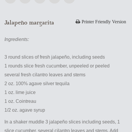
Jalapeño margarita
Printer Friendly Version
Ingredients:
3 round slices of fresh jalapeño, including seeds
1 rounds slice fresh cucumber, unpeeled or peeled
several fresh cilantro leaves and stems
2 oz. 100% agave silver tequila
1 oz. lime juice
1 oz. Cointreau
1/2 oz. agave syrup
In a shaker muddle 3 jalapeño slices including seeds, 1
slice cucumber, several cilantro leaves and stems. Add