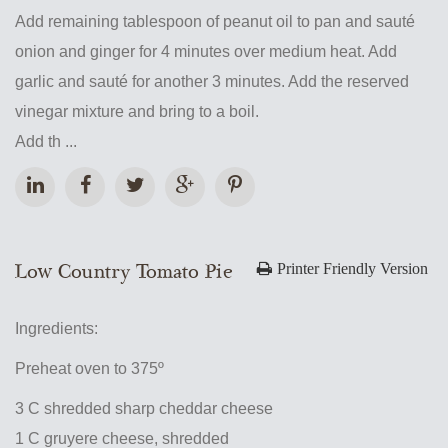
Add remaining tablespoon of peanut oil to pan and sauté
onion and ginger for 4 minutes over medium heat. Add
garlic and sauté for another 3 minutes. Add the reserved
vinegar mixture and bring to a boil.
Add th ...
Low Country Tomato Pie
Printer Friendly Version
Ingredients:
Preheat oven to 375º
3 C shredded sharp cheddar cheese
1 C gruyere cheese, shredded