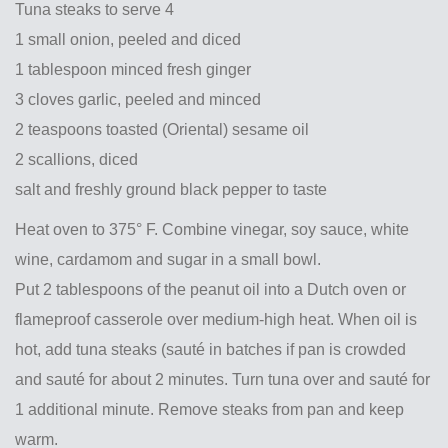
Tuna steaks to serve 4
1 small onion, peeled and diced
1 tablespoon minced fresh ginger
3 cloves garlic, peeled and minced
2 teaspoons toasted (Oriental) sesame oil
2 scallions, diced
salt and freshly ground black pepper to taste
Heat oven to 375° F. Combine vinegar, soy sauce, white
wine, cardamom and sugar in a small bowl.
Put 2 tablespoons of the peanut oil into a Dutch oven or
flameproof casserole over medium-high heat. When oil is
hot, add tuna steaks (sauté in batches if pan is crowded
and sauté for about 2 minutes. Turn tuna over and sauté for
1 additional minute. Remove steaks from pan and keep
warm.