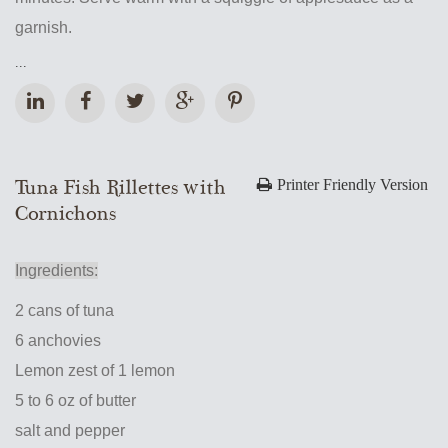
garnish.
...
Tuna Fish Rillettes with
Printer Friendly Version
Cornichons
Ingredients:
2 cans of tuna
6 anchovies
Lemon zest of 1 lemon
5 to 6 oz of butter
salt and pepper