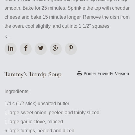
smooth. Bake for 25 minutes. Sprinkle the top with cheddar
cheese and bake 15 minutes longer. Remove the dish from
the oven, cool slightly, and cut into 1 1/2" squares.
< ...
Tammy’s Turnip Soup
Printer Friendly Version
Ingredients:
1/4 c (1/2 stick) unsalted butter
1 large sweet onion, peeled and thinly sliced
1 large garlic clove, minced
6 large turnips, peeled and diced