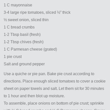
1 C mayonnaise
3-4 large ripe tomatoes, sliced ½” thick
½ sweet onion, sliced thin
1 C bread crumbs
1-2 Tbsp basil (fresh)
1-2 Tbsp chives (fresh)
1 C Parmesan cheese (grated)
1 pie crust
Salt and ground pepper
Use a quiche or pie pan. Bake pie crust according to
directions. Place enough sliced tomatoes to cover a cookie
sheet on paper towels and salt. Let them sit for 30 minutes
to 1 hour and then blot up moisture.
To assemble, place onions on bottom of pie crust; sprinkle