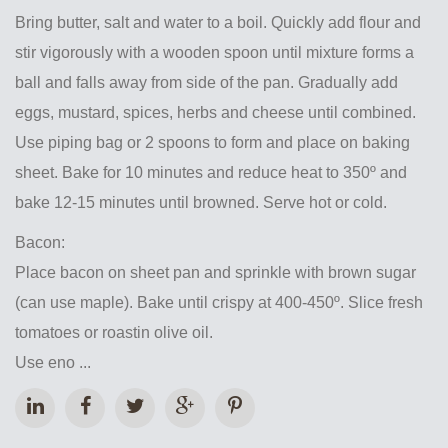
Bring butter, salt and water to a boil. Quickly add flour and
stir vigorously with a wooden spoon until mixture forms a
ball and falls away from side of the pan. Gradually add
eggs, mustard, spices, herbs and cheese until combined.
Use piping bag or 2 spoons to form and place on baking
sheet. Bake for 10 minutes and reduce heat to 350º and
bake 12-15 minutes until browned. Serve hot or cold.
Bacon:
Place bacon on sheet pan and sprinkle with brown sugar
(can use maple). Bake until crispy at 400-450º. Slice fresh
tomatoes or roastin olive oil.
Use eno ...