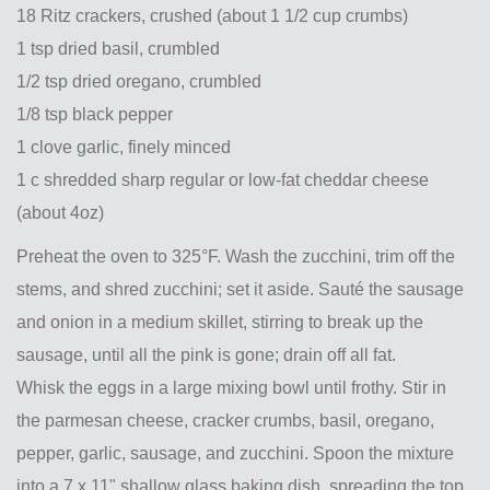
18 Ritz crackers, crushed (about 1 1/2 cup crumbs)
1 tsp dried basil, crumbled
1/2 tsp dried oregano, crumbled
1/8 tsp black pepper
1 clove garlic, finely minced
1 c shredded sharp regular or low-fat cheddar cheese
(about 4oz)
Preheat the oven to 325°F. Wash the zucchini, trim off the
stems, and shred zucchini; set it aside. Sauté the sausage
and onion in a medium skillet, stirring to break up the
sausage, until all the pink is gone; drain off all fat.
Whisk the eggs in a large mixing bowl until frothy. Stir in
the parmesan cheese, cracker crumbs, basil, oregano,
pepper, garlic, sausage, and zucchini. Spoon the mixture
into a 7 x 11" shallow glass baking dish, spreading the top