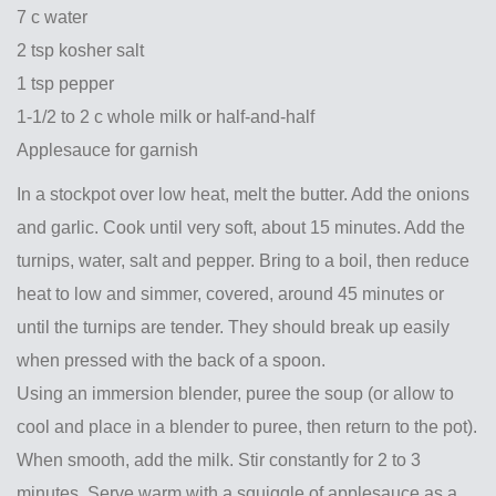
7 c water
2 tsp kosher salt
1 tsp pepper
1-1/2 to 2 c whole milk or half-and-half
Applesauce for garnish
In a stockpot over low heat, melt the butter. Add the onions
and garlic. Cook until very soft, about 15 minutes. Add the
turnips, water, salt and pepper. Bring to a boil, then reduce
heat to low and simmer, covered, around 45 minutes or
until the turnips are tender. They should break up easily
when pressed with the back of a spoon.
Using an immersion blender, puree the soup (or allow to
cool and place in a blender to puree, then return to the pot).
When smooth, add the milk. Stir constantly for 2 to 3
minutes. Serve warm with a squiggle of applesauce as a