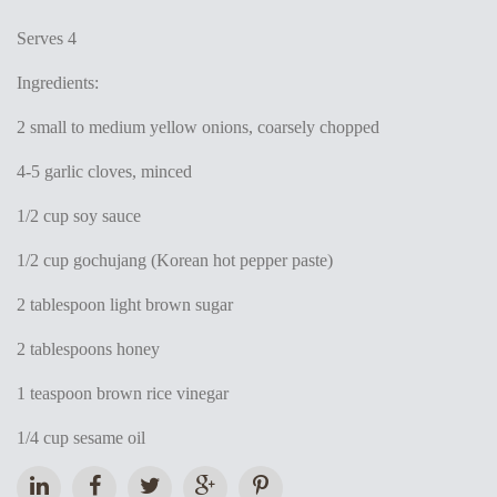
Serves 4
Ingredients:
2 small to medium yellow onions, coarsely chopped
4-5 garlic cloves, minced
1/2 cup soy sauce
1/2 cup gochujang (Korean hot pepper paste)
2 tablespoon light brown sugar
2 tablespoons honey
1 teaspoon brown rice vinegar
1/4 cup sesame oil