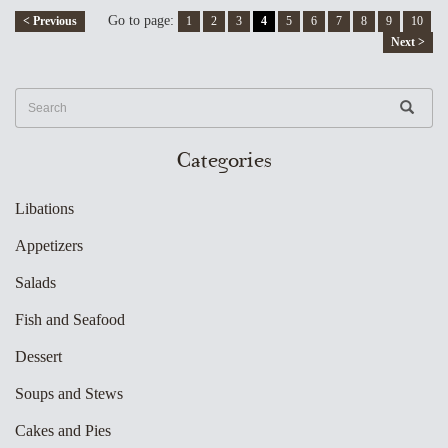
Go to page:
< Previous
1
2
3
4
5
6
7
8
9
10
Next >
Categories
Libations
Appetizers
Salads
Fish and Seafood
Dessert
Soups and Stews
Cakes and Pies