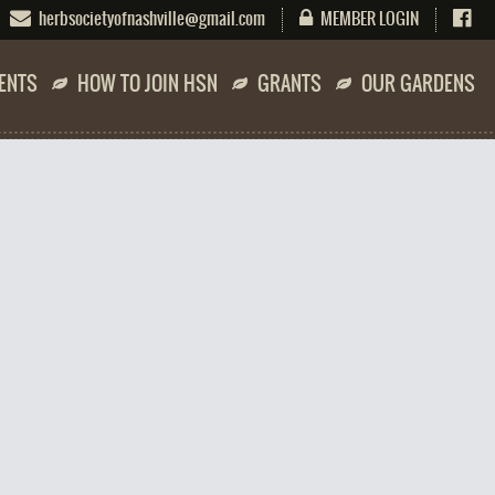
herbsocietyofnashville@gmail.com
MEMBER LOGIN
ENTS
HOW TO JOIN HSN
GRANTS
OUR GARDENS