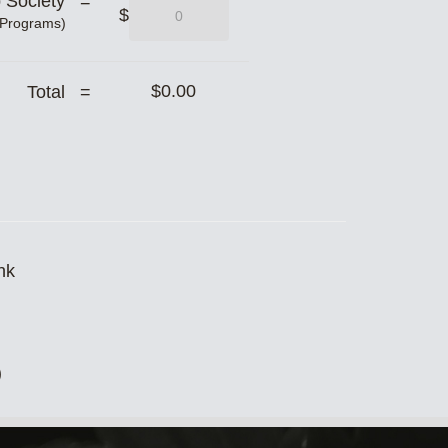
b Society =
$
 Programs)
$0.00
Total =
nk
)