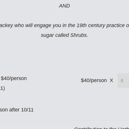
AND
key who will engage you in the 19th century practice of 
sugar called Shrubs.
n $40/person
$40/person X
11)
son after 10/11