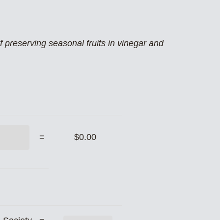
preserving seasonal fruits in vinegar and
=
$0.00