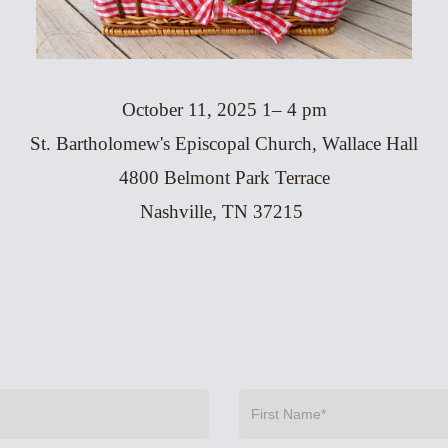
October 11, 2025 1– 4 pm
St. Bartholomew's Episcopal Church, Wallace Hall
4800 Belmont Park Terrace
Nashville, TN 37215