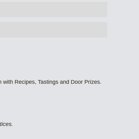
m with Recipes, Tastings and Door Prizes.
tices.