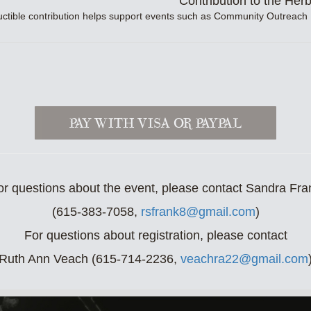
Contribution to the Her
uctible contribution helps support events such as Community Outreach
or questions about the event, please contact Sandra Fra
(615-383-7058,
rsfrank8@gmail.com
)
For questions about registration, please contact
Ruth Ann Veach (615-714-2236,
veachra22@gmail.com