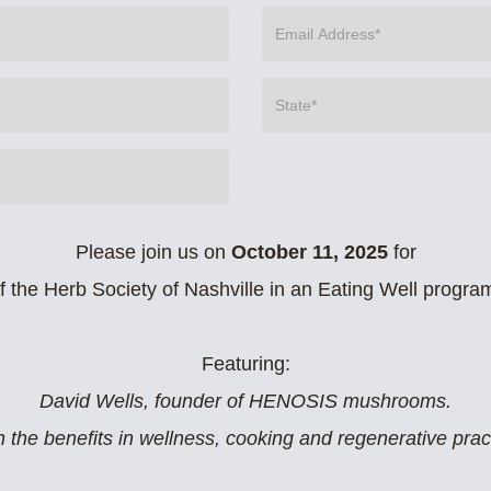
Please join us on
October 11, 2025
for
of the Herb Society of Nashville in an Eating Well progra
Featuring:
David Wells, founder of HENOSIS mushrooms.
 the benefits in wellness, cooking and regenerative prac