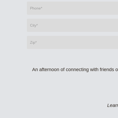
An afternoon of connecting with friends 
Learn