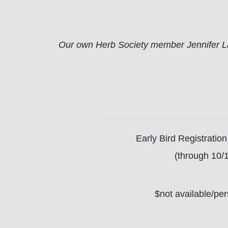
Our own Herb Society member Jennifer Lac
Early Bird Registratio
(through 10/
$not available/per