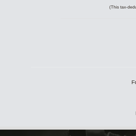
(This tax-ded
F