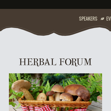
SPEAKERS
EV
HERBAL FORUM