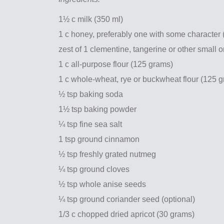
1½ c milk (350 ml)
1 c honey, preferably one with some character
zest of 1 clementine, tangerine or other small 
1 c all-purpose flour (125 grams)
1 c whole-wheat, rye or buckwheat flour (125 
½ tsp baking soda
1½ tsp baking powder
¼ tsp fine sea salt
1 tsp ground cinnamon
½ tsp freshly grated nutmeg
¼ tsp ground cloves
½ tsp whole anise seeds
¼ tsp ground coriander seed (optional)
1/3 c chopped dried apricot (30 grams)