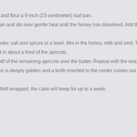
and flour a 9-inch (23-centimeter) loaf pan.
n and stir over gentle heat until the honey has dissolved. Add 
er, salt and spices in a bowl. Mix in the honey, milk and zest. 
d in about a third of the apricots.
half of the remaining apricots over the batter. Repeat with the rest
ake is deeply golden and a knife inserted in the center comes out
Well wrapped, the cake will keep for up to a week.