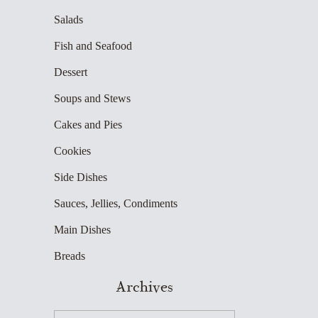
Salads
Fish and Seafood
Dessert
Soups and Stews
Cakes and Pies
Cookies
Side Dishes
Sauces, Jellies, Condiments
Main Dishes
Breads
Archives