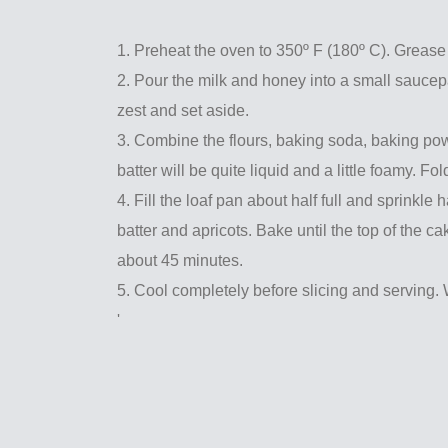
1. Preheat the oven to 350º F (180º C). Grease 
2. Pour the milk and honey into a small saucepa
zest and set aside.
3. Combine the flours, baking soda, baking powd
batter will be quite liquid and a little foamy. Fol
4. Fill the loaf pan about half full and sprinkle 
batter and apricots. Bake until the top of the c
about 45 minutes.
5. Cool completely before slicing and serving. 
'