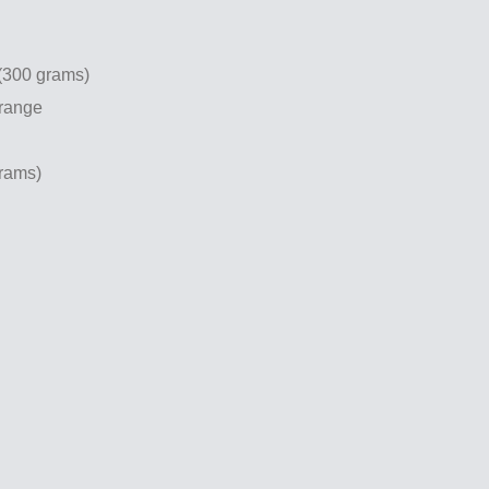
 (300 grams)
orange
grams)