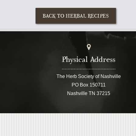
Physical Address
The Herb Society of Nashville
PO Box 150711
Nashville TN 37215