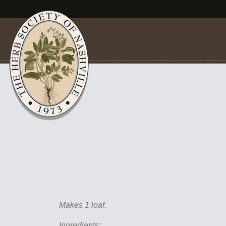
Makes 1 loaf.
Ingredients: