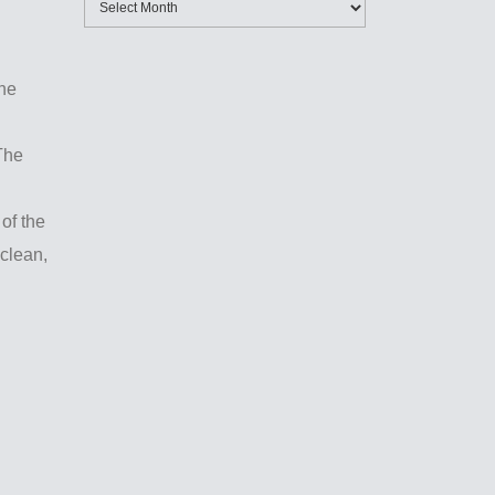
the
The
 of the
 clean,