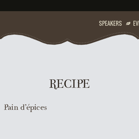
SPEAKERS
EV
RECIPE
Pain d’épices