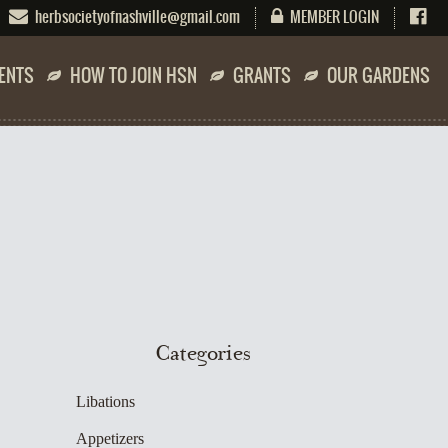
herbsocietyofnashville@gmail.com
MEMBER LOGIN
ENTS
HOW TO JOIN HSN
GRANTS
OUR GARDENS
Categories
Libations
Appetizers