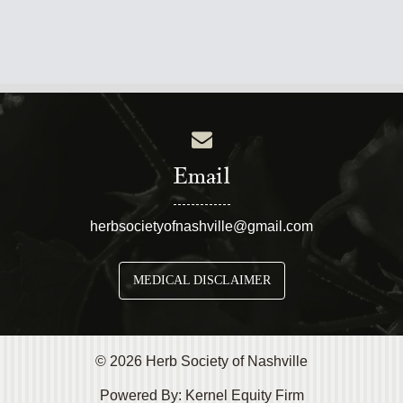
Email
herbsocietyofnashville@gmail.com
MEDICAL DISCLAIMER
© 2026 Herb Society of Nashville
Powered By:
Kernel Equity Firm