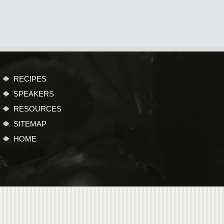
RECIPES
SPEAKERS
RESOURCES
SITEMAP
HOME