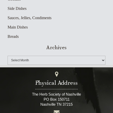
Side Dishes
Sauces, Jellies, Condiments
Main Dishes
Breads
Archives
Physical Address
The Herb Society of Nashville
PO Box 150711
Nashville TN 37215