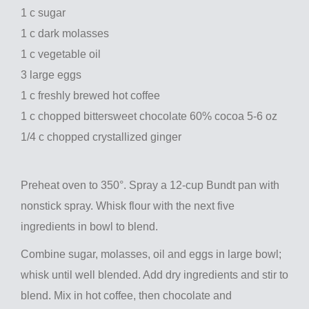
1 c sugar
1 c dark molasses
1 c vegetable oil
3 large eggs
1 c freshly brewed hot coffee
1 c chopped bittersweet chocolate 60% cocoa 5-6 oz
1/4 c chopped crystallized ginger
Preheat oven to 350°. Spray a 12-cup Bundt pan with
nonstick spray. Whisk flour with the next five
ingredients in bowl to blend.
Combine sugar, molasses, oil and eggs in large bowl;
whisk until well blended. Add dry ingredients and stir to
blend. Mix in hot coffee, then chocolate and