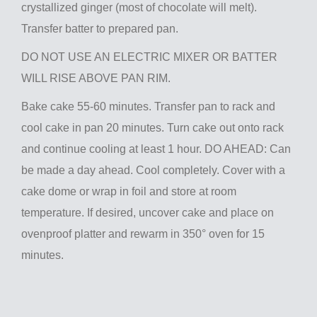
crystallized ginger (most of chocolate will melt).
Transfer batter to prepared pan.
DO NOT USE AN ELECTRIC MIXER OR BATTER
WILL RISE ABOVE PAN RIM.
Bake cake 55-60 minutes. Transfer pan to rack and
cool cake in pan 20 minutes. Turn cake out onto rack
and continue cooling at least 1 hour. DO AHEAD: Can
be made a day ahead. Cool completely. Cover with a
cake dome or wrap in foil and store at room
temperature. If desired, uncover cake and place on
ovenproof platter and rewarm in 350° oven for 15
minutes.