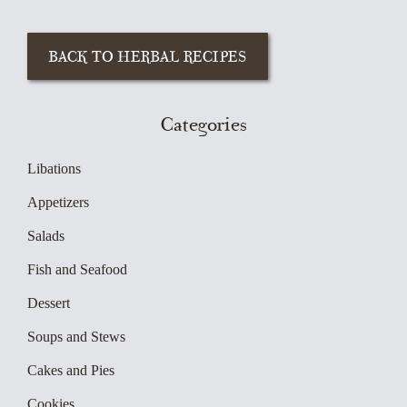
Categories
Libations
Appetizers
Salads
Fish and Seafood
Dessert
Soups and Stews
Cakes and Pies
Cookies