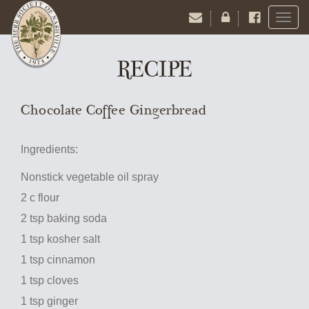
Toggl
naviga
RECIPE
Chocolate Coffee Gingerbread
Ingredients:
Nonstick vegetable oil spray
2 c flour
2 tsp baking soda
1 tsp kosher salt
1 tsp cinnamon
1 tsp cloves
1 tsp ginger