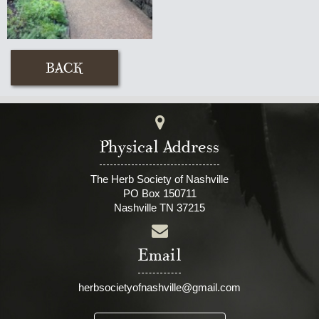
Physical Address
The Herb Society of Nashville
PO Box 150711
Nashville TN 37215
Email
herbsocietyofnashville@gmail.com