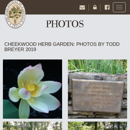
Toggl
naviga
PHOTOS
CHEEKWOOD HERB GARDEN: PHOTOS BY TODD
BREYER 2019