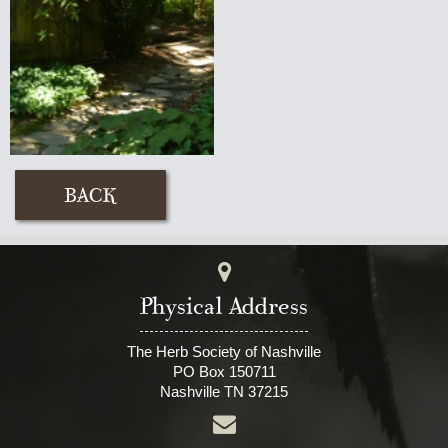
Physical Address
The Herb Society of Nashville
PO Box 150711
Nashville TN 37215