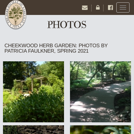
Toggl
naviga
PHOTOS
CHEEKWOOD HERB GARDEN: PHOTOS BY
PATRICIA FAULKNER, SPRING 2021